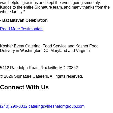
was helpful, gracious and kept the event going smoothly.
Kudos to the entire Signature team, and many thanks from the
whole family!”
- Bat Mitzvah Celebration
Read More Testimonials
Kosher Event Catering, Food Service and Kosher Food
Delivery in Washington DC, Maryland and Virginia
5412 Randolph Road, Rockville, MD 20852
© 2026 Signature Caterers. All rights reserved.
Connect With Us
(240) 290-0032
catering@theshalomgroup.com