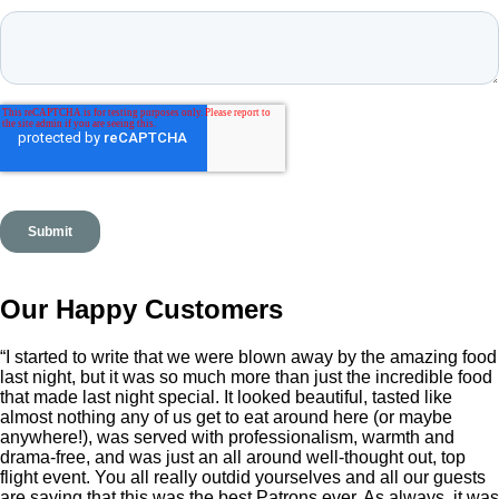
Our Happy Customers
“I started to write that we were blown away by the amazing food
last night, but it was so much more than just the incredible food
that made last night special. It looked beautiful, tasted like
almost nothing any of us get to eat around here (or maybe
anywhere!), was served with professionalism, warmth and
drama-free, and was just an all around well-thought out, top
flight event. You all really outdid yourselves and all our guests
are saying that this was the best Patrons ever. As always, it was