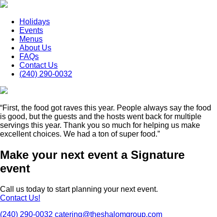
Holidays
Events
Menus
About Us
FAQs
Contact Us
(240) 290-0032
“First, the food got raves this year. People always say the food
is good, but the guests and the hosts went back for multiple
servings this year. Thank you so much for helping us make
excellent choices. We had a ton of super food.”
Make your next event a Signature
event
Call us today to start planning your next event.
Contact Us!
(240) 290-0032
catering@theshalomgroup.com