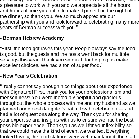
a pleasure to work with you and we appreciate all the hours
and hours of time you put in to make it perfect on the night of
the dinner, so thank you. We so much appreciate our
partnership with you and look forward to celebrating many more
years of Berman success with you.”
- Berman Hebrew Academy
“First, the food got raves this year. People always say the food
is good, but the guests and the hosts went back for multiple
servings this year. Thank you so much for helping us make
excellent choices. We had a ton of super food.”
- New Year’s Celebration
“I really cannot say enough nice things about our experience
with Signature! First, thank you for your professionalism and
menschiness! You were incredibly helpful and gracious
throughout the whole process with me and my husband as we
planned our eldest daughter's bat mitzvah celebration — and
had a lot of questions along the way. Thank you for sharing
your expertise and insights with us to ensure we had the best
possible experience. Thank you as well for your flexibility so
that we could have the kind of event we wanted. Everything
looked lovely, the food stations were well maintained, the staff