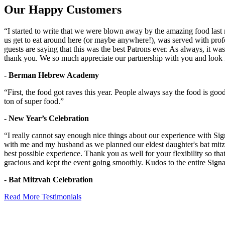
Our Happy Customers
“I started to write that we were blown away by the amazing food last ni
us get to eat around here (or maybe anywhere!), was served with profes
guests are saying that this was the best Patrons ever. As always, it wa
thank you. We so much appreciate our partnership with you and look
- Berman Hebrew Academy
“First, the food got raves this year. People always say the food is go
ton of super food.”
- New Year’s Celebration
“I really cannot say enough nice things about our experience with Si
with me and my husband as we planned our eldest daughter's bat mitzv
best possible experience. Thank you as well for your flexibility so th
gracious and kept the event going smoothly. Kudos to the entire Sign
- Bat Mitzvah Celebration
Read More Testimonials