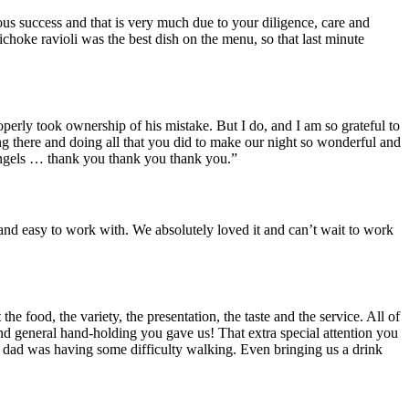
ous success and that is very much due to your diligence, care and
choke ravioli was the best dish on the menu, so that last minute
operly took ownership of his mistake. But I do, and I am so grateful to
eing there and doing all that you did to make our night so wonderful and
gels … thank you thank you thank you.”
and easy to work with. We absolutely loved it and can’t wait to work
 food, the variety, the presentation, the taste and the service. All of
and general hand-holding you gave us! That extra special attention you
y dad was having some difficulty walking. Even bringing us a drink