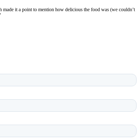
 made it a point to mention how delicious the food was (we couldn’t
”