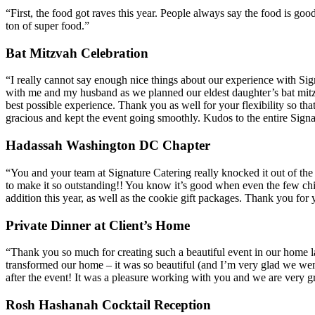
“First, the food got raves this year. People always say the food is go
ton of super food.”
Bat Mitzvah Celebration
“I really cannot say enough nice things about our experience with Si
with me and my husband as we planned our eldest daughter’s bat mitzv
best possible experience. Thank you as well for your flexibility so th
gracious and kept the event going smoothly. Kudos to the entire Sign
Hadassah Washington DC Chapter
“You and your team at Signature Catering really knocked it out of th
to make it so outstanding!! You know it’s good when even the few ch
addition this year, as well as the cookie gift packages. Thank you for
Private Dinner at Client’s Home
“Thank you so much for creating such a beautiful event in our home 
transformed our home – it was so beautiful (and I’m very glad we wen
after the event! It was a pleasure working with you and we are very grat
Rosh Hashanah Cocktail Reception