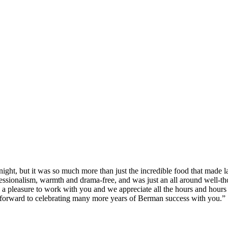
ght, but it was so much more than just the incredible food that made last
sionalism, warmth and drama-free, and was just an all around well-thoug
s a pleasure to work with you and we appreciate all the hours and hours o
 forward to celebrating many more years of Berman success with you.”