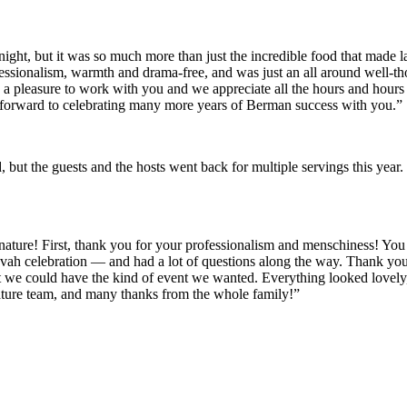
ght, but it was so much more than just the incredible food that made last
sionalism, warmth and drama-free, and was just an all around well-thoug
s a pleasure to work with you and we appreciate all the hours and hours o
 forward to celebrating many more years of Berman success with you.”
od, but the guests and the hosts went back for multiple servings this y
gnature! First, thank you for your professionalism and menschiness! Yo
ah celebration — and had a lot of questions along the way. Thank you f
at we could have the kind of event we wanted. Everything looked lovely,
ature team, and many thanks from the whole family!”