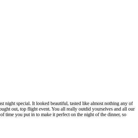
 night special. It looked beautiful, tasted like almost nothing any of
ht out, top flight event. You all really outdid yourselves and all our
f time you put in to make it perfect on the night of the dinner, so