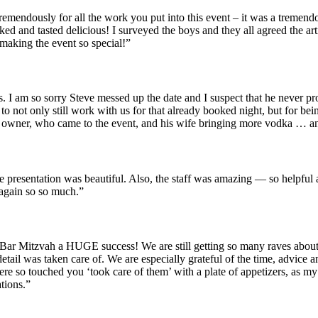
remendously for all the work you put into this event – it was a tremend
 and tasted delicious! I surveyed the boys and they all agreed the arti
 making the event so special!”
s. I am so sorry Steve messed up the date and I suspect that he never pr
 to not only still work with us for that already booked night, but for b
er, who came to the event, and his wife bringing more vodka … an
 presentation was beautiful. Also, the staff was amazing — so helpful 
again so so much.”
ar Mitzvah a HUGE success! We are still getting so many raves about the
tail was taken care of. We are especially grateful of the time, advice 
re so touched you ‘took care of them’ with a plate of appetizers, as m
tions.”