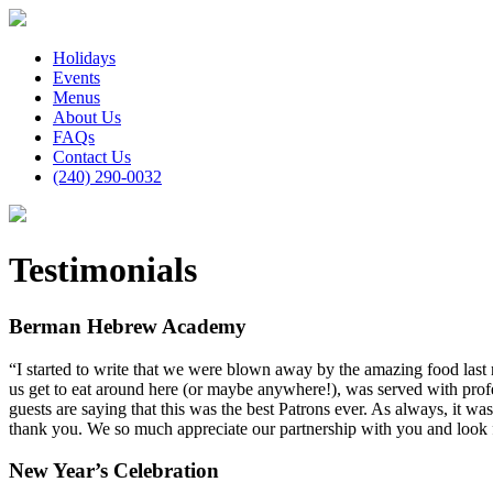
Holidays
Events
Menus
About Us
FAQs
Contact Us
(240) 290-0032
Testimonials
Berman Hebrew Academy
“I started to write that we were blown away by the amazing food last ni
us get to eat around here (or maybe anywhere!), was served with profes
guests are saying that this was the best Patrons ever. As always, it wa
thank you. We so much appreciate our partnership with you and look
New Year’s Celebration