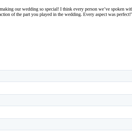
making our wedding so special! I think every person we’ve spoken with
action of the part you played in the wedding. Every aspect was perfect!