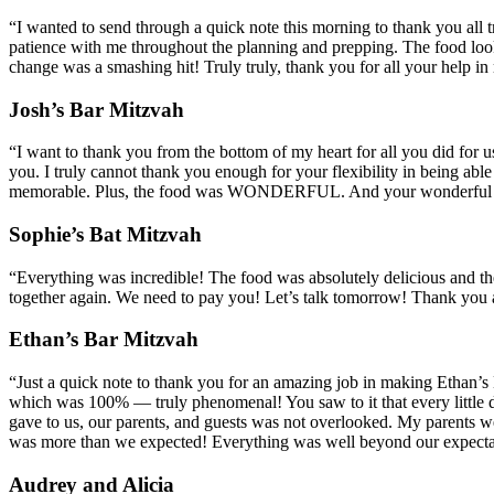
“I wanted to send through a quick note this morning to thank you all t
patience with me throughout the planning and prepping. The food looked
change was a smashing hit! Truly truly, thank you for all your help in
Josh’s Bar Mitzvah
“I want to thank you from the bottom of my heart for all you did for u
you. I truly cannot thank you enough for your flexibility in being able
memorable. Plus, the food was WONDERFUL. And your wonderful own
Sophie’s Bat Mitzvah
“Everything was incredible! The food was absolutely delicious and the
together again. We need to pay you! Let’s talk tomorrow! Thank you 
Ethan’s Bar Mitzvah
“Just a quick note to thank you for an amazing job in making Ethan’s B
which was 100% — truly phenomenal! You saw to it that every little de
gave to us, our parents, and guests was not overlooked. My parents we
was more than we expected! Everything was well beyond our expecta
Audrey and Alicia