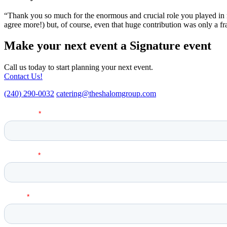
“Thank you so much for the enormous and crucial role you played in 
agree more!) but, of course, even that huge contribution was only a fr
Make your next event a Signature event
Call us today to start planning your next event.
Contact Us!
(240) 290-0032
catering@theshalomgroup.com