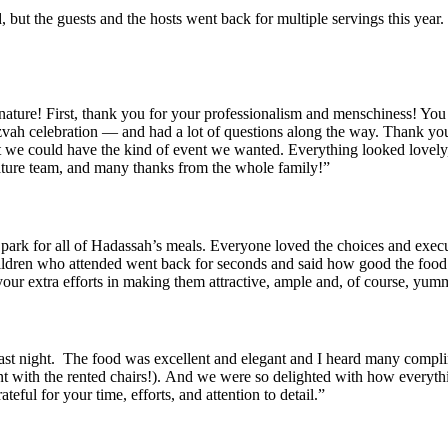
od, but the guests and the hosts went back for multiple servings this y
gnature! First, thank you for your professionalism and menschiness! Yo
ah celebration — and had a lot of questions along the way. Thank you 
at we could have the kind of event we wanted. Everything looked lovely,
ature team, and many thanks from the whole family!”
e park for all of Hadassah’s meals. Everyone loved the choices and exe
ildren who attended went back for seconds and said how good the food
 your extra efforts in making them attractive, ample and, of course, yum
last night. The food was excellent and elegant and I heard many compl
t with the rented chairs!). And we were so delighted with how everyth
eful for your time, efforts, and attention to detail.”