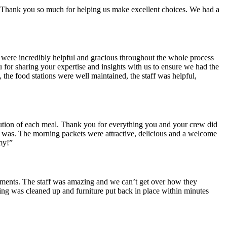
ear. Thank you so much for helping us make excellent choices. We had a
u were incredibly helpful and gracious throughout the whole process
for sharing your expertise and insights with us to ensure we had the
 the food stations were well maintained, the staff was helpful,
cution of each meal. Thank you for everything you and your crew did
 was. The morning packets were attractive, delicious and a welcome
my!”
iments. The staff was amazing and we can’t get over how they
ing was cleaned up and furniture put back in place within minutes