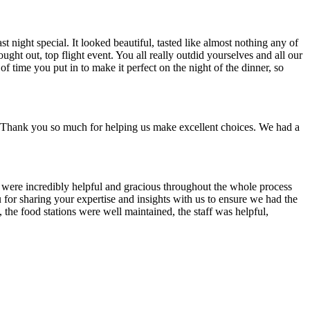
 night special. It looked beautiful, tasted like almost nothing any of
ht out, top flight event. You all really outdid yourselves and all our
f time you put in to make it perfect on the night of the dinner, so
ear. Thank you so much for helping us make excellent choices. We had a
u were incredibly helpful and gracious throughout the whole process
or sharing your expertise and insights with us to ensure we had the
 the food stations were well maintained, the staff was helpful,